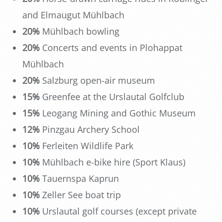
and Elmaugut Mühlbach
20%
Mühlbach bowling
20%
Concerts and events in Plohappat
Mühlbach
20%
Salzburg open-air museum
15%
Greenfee at the Urslautal Golfclub
15%
Leogang Mining and Gothic Museum
12%
Pinzgau Archery School
10%
Ferleiten Wildlife Park
10%
Mühlbach e-bike hire (Sport Klaus)
10%
Tauernspa Kaprun
10%
Zeller See boat trip
10%
Urslautal golf courses (except private