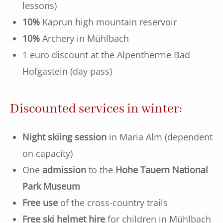
lessons)
10%
Kaprun high mountain reservoir
10%
Archery in Mühlbach
1 euro discount at the Alpentherme Bad
Hofgastein (day pass)
Discounted services in winter:
Night skiing session
in Maria Alm (dependent
on capacity)
One
admission
to the
Hohe Tauern National
Park Museum
Free use
of the cross-country trails
Free ski helmet hire
for children in Mühlbach