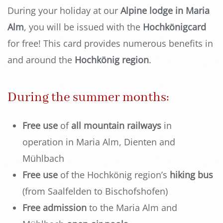
During your holiday at our
Alpine lodge in Maria
Alm
, you will be issued with the
Hochkönigcard
for free! This card provides numerous benefits in
and around the
Hochkönig region
.
During the summer months:
Free use
of
all mountain railways
in
operation in Maria Alm, Dienten and
Mühlbach
Free use
of the Hochkönig region’s
hiking bus
(from Saalfelden to Bischofshofen)
Free admission
to the Maria Alm and