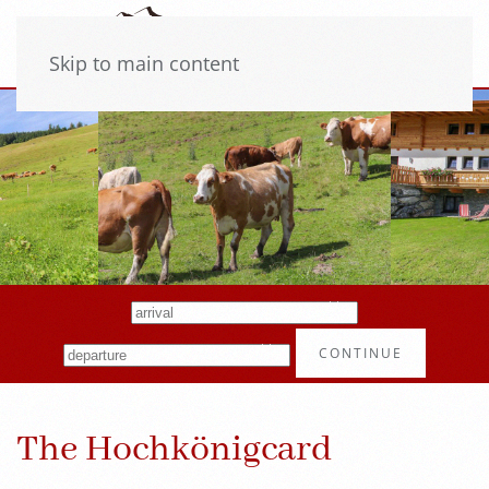
Skip to main content
CONTINUE
The Hochkönigcard