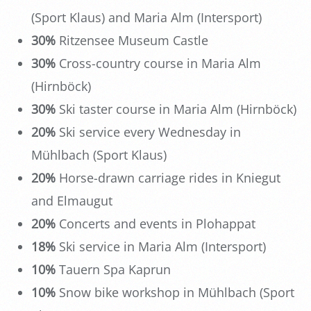
(Sport Klaus) and Maria Alm (Intersport)
30%
Ritzensee Museum Castle
30%
Cross-country course in Maria Alm
(Hirnböck)
30%
Ski taster course in Maria Alm (Hirnböck)
20%
Ski service every Wednesday in
Mühlbach (Sport Klaus)
20%
Horse-drawn carriage rides in Kniegut
and Elmaugut
20%
Concerts and events in Plohappat
18%
Ski service in Maria Alm (Intersport)
10%
Tauern Spa Kaprun
10%
Snow bike workshop in Mühlbach (Sport