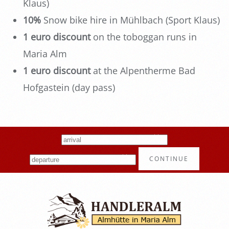
Klaus)
10%
Snow bike hire in Mühlbach (Sport Klaus)
1 euro discount
on the toboggan runs in
Maria Alm
1 euro discount
at the Alpentherme Bad
Hofgastein (day pass)
CONTINUE