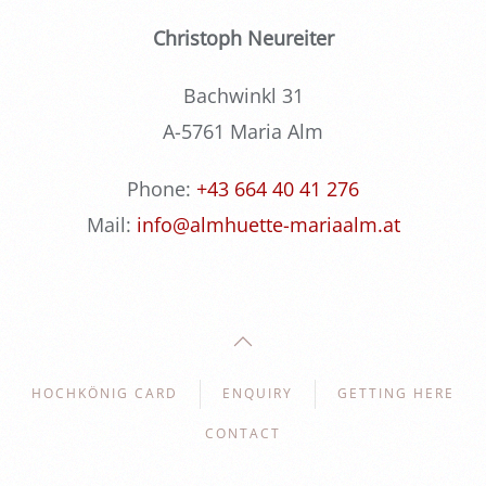
Christoph Neureiter
Bachwinkl 31
A-5761 Maria Alm
Phone:
+43 664 40 41 276
Mail:
info@almhuette-mariaalm.at
HOCHKÖNIG CARD
ENQUIRY
GETTING HERE
CONTACT