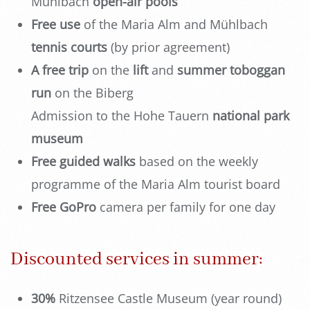
Mühlbach
open-air pools
Free use
of the Maria Alm and Mühlbach
tennis courts
(by prior agreement)
A free trip
on the
lift
and
summer toboggan
run
on the Biberg
Admission to the Hohe Tauern
national park
museum
Free guided walks
based on the weekly
programme of the Maria Alm tourist board
Free GoPro
camera per family for one day
Discounted services in summer:
30%
Ritzensee Castle Museum (year round)