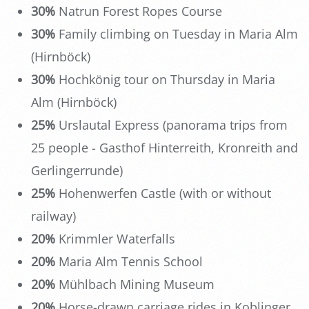
30%
Natrun Forest Ropes Course
30%
Family climbing on Tuesday in Maria Alm
(Hirnböck)
30%
Hochkönig tour on Thursday in Maria
Alm (Hirnböck)
25%
Urslautal Express (panorama trips from
25 people - Gasthof Hinterreith, Kronreith and
Gerlingerrunde)
25%
Hohenwerfen Castle (with or without
railway)
20%
Krimmler Waterfalls
20%
Maria Alm Tennis School
20%
Mühlbach Mining Museum
20%
Horse-drawn carriage rides in Koblinger